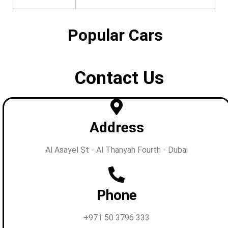
Popular Cars
Contact Us
Address
Al Asayel St - Al Thanyah Fourth - Dubai
Phone
+971 50 3796 333