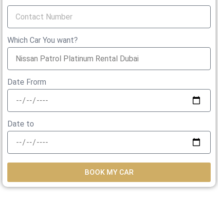
Which Car You want?
Date Frorm
Date to
BOOK MY CAR