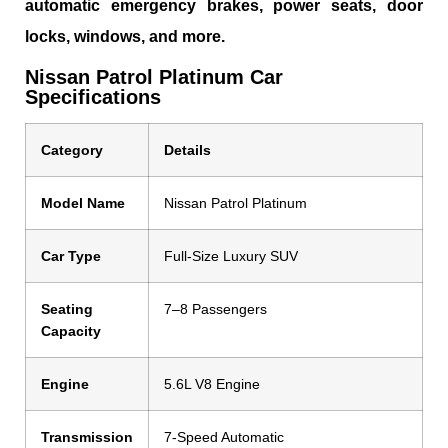
automatic emergency brakes, power seats, door
locks, windows, and more.
Nissan Patrol Platinum Car
Specifications
Category
Details
Model Name
Nissan Patrol Platinum
Car Type
Full-Size Luxury SUV
Seating
7–8 Passengers
Capacity
Engine
5.6L V8 Engine
Transmission
7-Speed Automatic