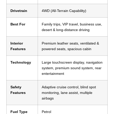
Drivetrain
4WD (All-Terrain Capability)
Best For
Family trips, VIP travel, business use,
desert & long-distance driving
Interior
Premium leather seats, ventilated &
Features
powered seats, spacious cabin
Technology
Large touchscreen display, navigation
system, premium sound system, rear
entertainment
Safety
Adaptive cruise control, blind spot
Features
monitoring, lane assist, multiple
airbags
Fuel Type
Petrol