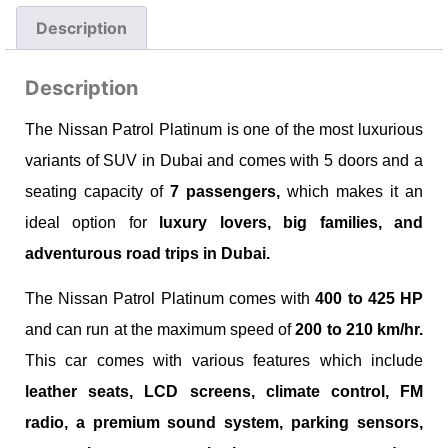
Description
Description
The Nissan Patrol Platinum is one of the most luxurious
variants of SUV in Dubai and comes with 5 doors and a
seating capacity of
7 passengers,
which makes it an
ideal option for
luxury lovers, big families, and
adventurous road trips in Dubai.
The Nissan Patrol Platinum comes with
400 to 425 HP
and can run at the maximum speed of
200 to 210 km/hr.
This car comes with various features which include
leather seats, LCD screens, climate control, FM
radio, a premium sound system, parking sensors,