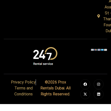
A
Asa
St 
Tha
Four
Du
Privacy Policy
©2026 Prox
Terms and
Rentals Dubai. All
Conditions
Rights Reserved.