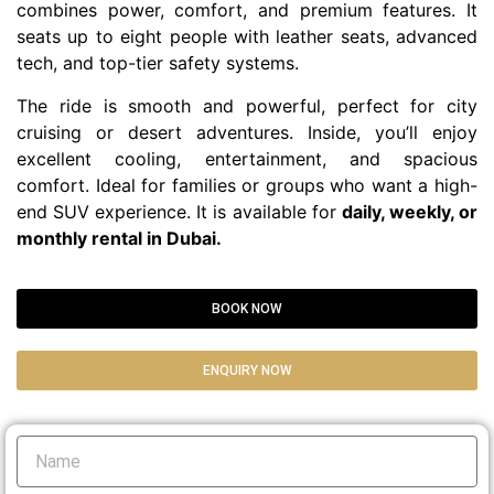
combines power, comfort, and premium features. It
seats up to eight people with leather seats, advanced
tech, and top-tier safety systems.
The ride is smooth and powerful, perfect for city
cruising or desert adventures. Inside, you’ll enjoy
excellent cooling, entertainment, and spacious
comfort. Ideal for families or groups who want a high-
end SUV experience. It is available for
daily, weekly, or
monthly rental in Dubai.
BOOK NOW
ENQUIRY NOW