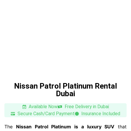
Nissan Patrol Platinum Rental
Dubai
Available Now
Free Delivery in Dubai
Secure Cash/Card Payment
Insurance Included
The
Nissan Patrol Platinum is a luxury SUV
that