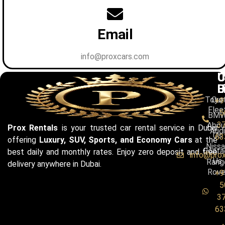
Email
info@proxcars.com
C
U
C
B
L
U
Toyo
Our
+9
Flee
5
BM
3
Abou
Prox Rentals
is your trusted car rental service in Dubai
Audi
Us
63
offering
Luxury, SUV, Sports, and Economy Cars
at the
Niss
Conta
best daily and monthly rates. Enjoy zero deposit and free
info@pro
Us
Rang
delivery anywhere in Dubai.
Rove
+9
5
3
63