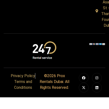
Asa
St 
Tha
Four
Du
Privacy Policy
©2026 Prox
Terms and
Rentals Dubai. All
Conditions
Rights Reserved.