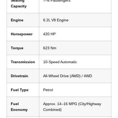
Seating
7–8 Passengers
Capacity
Engine
6.2L V8 Engine
Horsepower
420 HP
Torque
623 Nm
Transmission
10-Speed Automatic
Drivetrain
All-Wheel Drive (AWD) / 4WD
Fuel Type
Petrol
Fuel
Approx. 14–16 MPG (City/Highway
Economy
Combined)