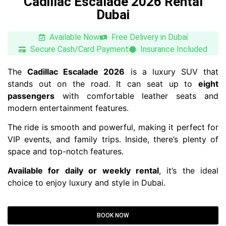
Cadillac Escalade 2026 Rental
Dubai
Available Now
Free Delivery in Dubai
Secure Cash/Card Payment
Insurance Included
The
Cadillac Escalade 2026
is a luxury SUV that
stands out on the road. It can seat up to
eight
passengers
with comfortable leather seats and
modern entertainment features.
The ride is smooth and powerful, making it perfect for
VIP events, and family trips. Inside, there’s plenty of
space and top-notch features.
Available for daily or weekly rental
, it’s the ideal
choice to enjoy luxury and style in Dubai.
BOOK NOW