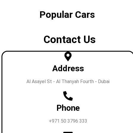
Popular Cars
Contact Us
Address
Al Asayel St - Al Thanyah Fourth - Dubai
Phone
+971 50 3796 333