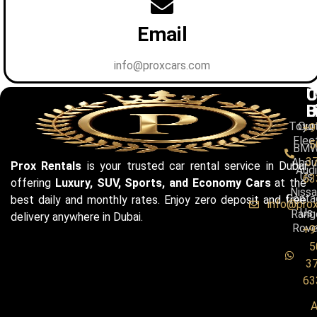
Email
info@proxcars.com
C
U
C
B
L
U
Toyo
Our
+9
Flee
5
BM
3
Abou
Prox Rentals
is your trusted car rental service in Dubai
Audi
Us
63
offering
Luxury, SUV, Sports, and Economy Cars
at the
Niss
Conta
best daily and monthly rates. Enjoy zero deposit and free
info@pro
Us
Rang
delivery anywhere in Dubai.
Rove
+9
5
3
63
A