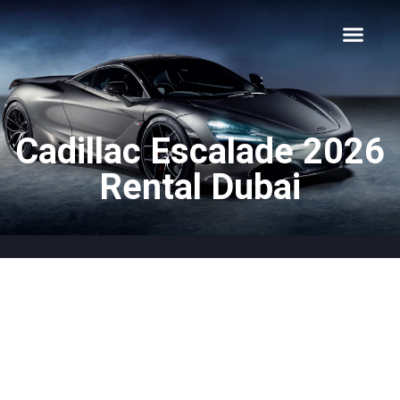
About Us
Car Types
Car Brands
Our Fleet
Contact Us
Cadillac Escalade 2026
Rental Dubai