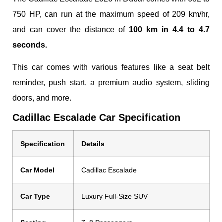
750 HP, can run at the maximum speed of 209 km/hr,
and can cover the distance of
100 km in 4.4 to 4.7
seconds.
This car comes with various features like a seat belt
reminder, push start, a premium audio system, sliding
doors, and more.
Cadillac Escalade Car Specification
Specification
Details
Car Model
Cadillac Escalade
Car Type
Luxury Full-Size SUV