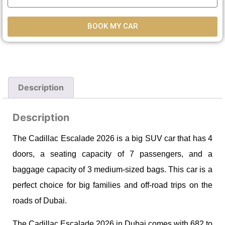
BOOK MY CAR
Description
Description
The Cadillac Escalade 2026 is a big SUV car that has 4
doors, a seating capacity of 7 passengers, and a
baggage capacity of 3 medium-sized bags. This car is a
perfect choice for big families and off-road trips on the
roads of Dubai.
The Cadillac Escalade 2026 in Dubai comes with 682 to