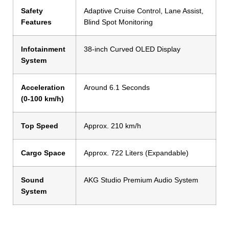
Safety
Adaptive Cruise Control, Lane Assist,
Features
Blind Spot Monitoring
Infotainment
38-inch Curved OLED Display
System
Acceleration
Around 6.1 Seconds
(0-100 km/h)
Top Speed
Approx. 210 km/h
Cargo Space
Approx. 722 Liters (Expandable)
Sound
AKG Studio Premium Audio System
System