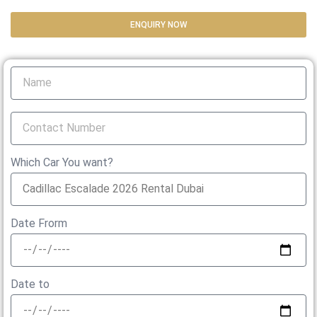
ENQUIRY NOW
Which Car You want?
Date Frorm
Date to