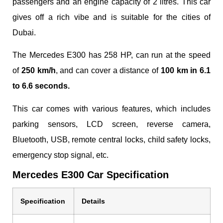
passengers and an engine capacity of 2 litres. This car
gives off a rich vibe and is suitable for the cities of
Dubai.
The Mercedes E300 has 258 HP, can run at the speed
of
250 km/h
, and can cover a distance of
100 km in 6.1
to 6.6 seconds.
This car comes with various features, which includes
parking sensors, LCD screen, reverse camera,
Bluetooth, USB, remote central locks, child safety locks,
emergency stop signal, etc.
Mercedes E300 Car Specification
Specification
Details