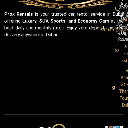
Flee
5
BM
3
Abou
Prox Rentals
is your trusted car rental service in Dubai
Audi
Us
63
offering
Luxury, SUV, Sports, and Economy Cars
at the
Niss
Conta
best daily and monthly rates. Enjoy zero deposit and free
info@pro
Us
Rang
delivery anywhere in Dubai.
Rove
+9
5
3
63
A
Asa
St 
Tha
Four
Du