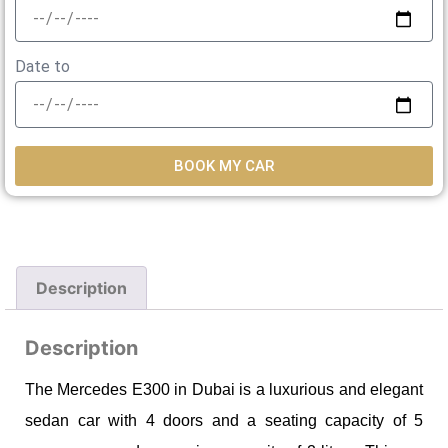
Date to
BOOK MY CAR
Description
Description
The Mercedes E300 in Dubai is a luxurious and elegant
sedan car with 4 doors and a seating capacity of 5