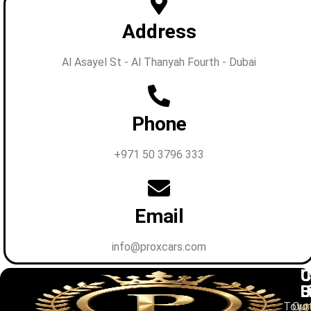
Address
Al Asayel St - Al Thanyah Fourth - Dubai
Phone
+971 50 3796 333
Email
info@proxcars.com
C
U
C
B
L
U
Toyo
Our
+9