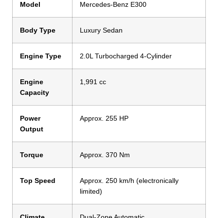
Model
Mercedes-Benz E300
Body Type
Luxury Sedan
Engine Type
2.0L Turbocharged 4-Cylinder
Engine
1,991 cc
Capacity
Power
Approx. 255 HP
Output
Torque
Approx. 370 Nm
Top Speed
Approx. 250 km/h (electronically
limited)
Climate
Dual-Zone Automatic