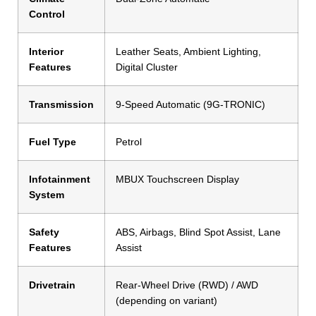
Control
Interior
Leather Seats, Ambient Lighting,
Features
Digital Cluster
Transmission
9-Speed Automatic (9G-TRONIC)
Fuel Type
Petrol
Infotainment
MBUX Touchscreen Display
System
Safety
ABS, Airbags, Blind Spot Assist, Lane
Features
Assist
Drivetrain
Rear-Wheel Drive (RWD) / AWD
(depending on variant)