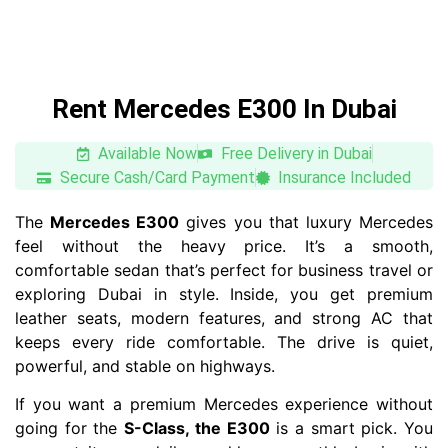
Rent Mercedes E300 In Dubai
Available Now
Free Delivery in Dubai
Secure Cash/Card Payment
Insurance Included
The
Mercedes E300
gives you that luxury Mercedes
feel without the heavy price. It’s a smooth,
comfortable sedan that’s perfect for business travel or
exploring Dubai in style. Inside, you get premium
leather seats, modern features, and strong AC that
keeps every ride comfortable. The drive is quiet,
powerful, and stable on highways.
If you want a premium Mercedes experience without
going for the
S-Class, the E300
is a smart pick. You