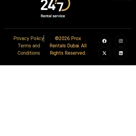
Privacy Policy
©2026 Prox
Terms and
Rentals Dubai. All
Conditions
Rights Reserved.