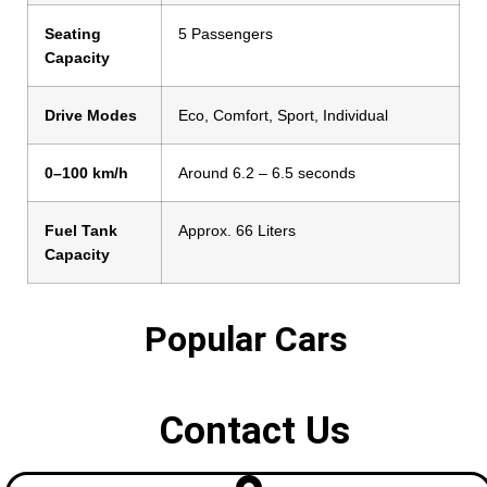
Seating
5 Passengers
Capacity
Drive Modes
Eco, Comfort, Sport, Individual
0–100 km/h
Around 6.2 – 6.5 seconds
Fuel Tank
Approx. 66 Liters
Capacity
Popular Cars
Contact Us