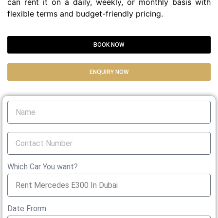
can rent it on a daily, weekly, or monthly basis with
flexible terms and budget-friendly pricing.
BOOK NOW
ENQUIRY NOW
Which Car You want?
Date Frorm