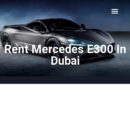
About Us
Car Types
Car Brands
Our Fleet
Contact Us
Rent Mercedes E300 In
Dubai