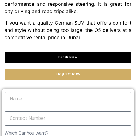
performance and responsive steering. It is great for
city driving and road trips alike.
If you want a quality German SUV that offers comfort
and style without being too large, the Q5 delivers at a
competitive rental price in Dubai.
BOOK NOW
ENQUIRY NOW
Which Car You want?