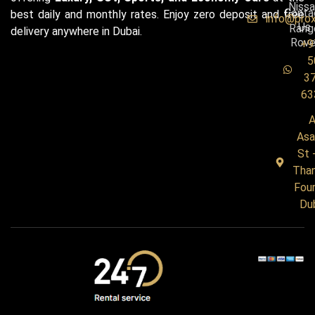
Niss
Conta
best daily and monthly rates. Enjoy zero deposit and free
info@pro
Us
Rang
delivery anywhere in Dubai.
Rove
+9
5
3
63
A
Asa
St 
Tha
Four
Du