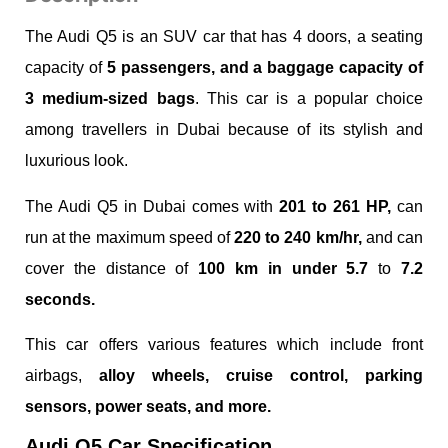
The Audi Q5 is an SUV car that has 4 doors, a seating
capacity of
5 passengers, and a baggage capacity of
3 medium-sized bags
. This car is a popular choice
among travellers in Dubai because of its stylish and
luxurious look.
The Audi Q5 in Dubai comes with
201 to 261 HP,
can
run at the maximum speed of
220 to 240 km/hr,
and can
cover the distance of
100 km in under 5.7
to
7.2
seconds.
This car offers various features which include front
airbags,
alloy wheels, cruise control, parking
sensors, power seats, and more.
Audi Q5 Car Specification