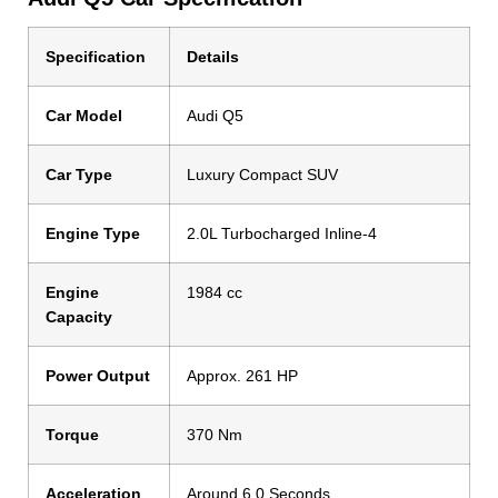
Specification
Details
Car Model
Audi Q5
Car Type
Luxury Compact SUV
Engine Type
2.0L Turbocharged Inline-4
Engine
1984 cc
Capacity
Power Output
Approx. 261 HP
Torque
370 Nm
Acceleration
Around 6.0 Seconds