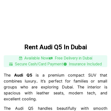
Rent Audi Q5 In Dubai
Available Now
Free Delivery in Dubai
Secure Cash/Card Payment
Insurance Included
The
Audi Q5
is a premium compact SUV that
combines luxury.. It’s perfect for families or small
groups who are exploring Dubai. The interior is
spacious with leather seats, modern tech, and
excellent cooling.
The Audi Q5 handles beautifully with smooth