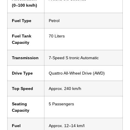
(0–100 km/h)
Fuel Type
Petrol
Fuel Tank
70 Liters
Capacity
Transmission
7-Speed S tronic Automatic
Drive Type
Quattro All-Wheel Drive (AWD)
Top Speed
Approx. 240 km/h
Seating
5 Passengers
Capacity
Fuel
Approx. 12–14 km/l