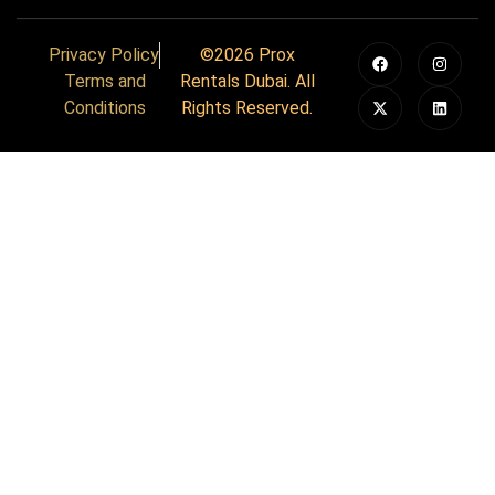
Privacy Policy
©2026 Prox
Terms and
Rentals Dubai. All
Conditions
Rights Reserved.