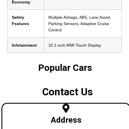
Economy
Safety
Multiple Airbags, ABS, Lane Assist,
Features
Parking Sensors, Adaptive Cruise
Control
Infotainment
10.1-inch MMI Touch Display
Popular Cars
Contact Us
Address