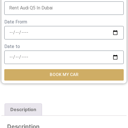
Date Frorm
Date to
BOOK MY CAR
Description
Description