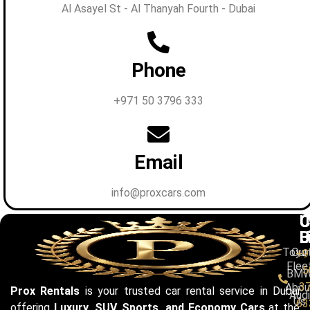
Al Asayel St - Al Thanyah Fourth - Dubai
Phone
+971 50 3796 333
Email
info@proxcars.com
C
U
C
B
L
U
Toyo
Our
+9
Flee
5
BM
3
Abou
Prox Rentals
is your trusted car rental service in Dubai
Audi
Us
63
offering
Luxury, SUV, Sports, and Economy Cars
at the