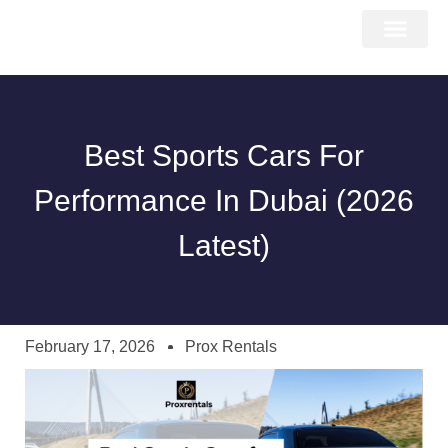
About Us
Car Types
Car Brands
Our Fleet
Contact Us
Best Sports Cars For
Performance In Dubai (2026
Latest)
February 17, 2026
Prox Rentals