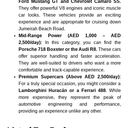
Ford Mustang GT and Chevrolet Camaro SS.
They offer powerful V8 engines and iconic muscle
car looks. These vehicles provide an exciting
experience and are appropriate for cruising down
Jumeirah Beach Road.
Mid-Range Power (AED 1,000 – AED
2,500/day):
In this category, you can find the
Porsche 718 Boxster or the Audi R8.
These cars
offer superior handling and faster acceleration.
They are well-suited to drivers who want a more
comfortable and track-capable experience.
Premium Supercars (Above AED 2,500/day):
For a truly special occasion, you might consider a
Lamborghini Huracán or a Ferrari 488
. While
more expensive, they represent the peak of
automotive engineering and performance,
providing an experience unlike any other.