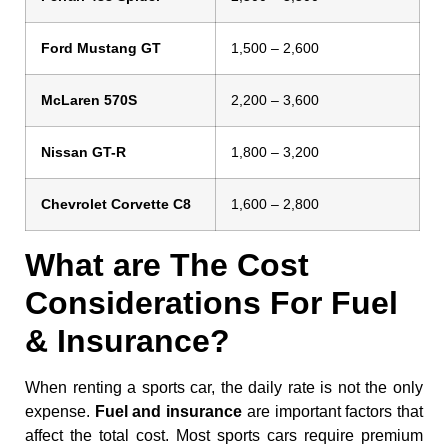
Ford Mustang GT
1,500 – 2,600
McLaren 570S
2,200 – 3,600
Nissan GT-R
1,800 – 3,200
Chevrolet Corvette C8
1,600 – 2,800
What are The Cost
Considerations For Fuel
& Insurance?
When renting a sports car, the daily rate is not the only
expense.
Fuel and insurance
are important factors that
affect the total cost. Most sports cars require premium