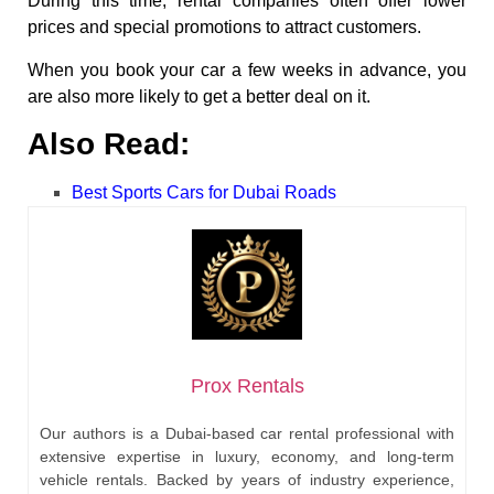
During this time, rental companies often offer lower
prices and special promotions to attract customers.
When you book your car a few weeks in advance, you
are also more likely to get a better deal on it.
Also Read:
Best Sports Cars for Dubai Roads
Prox Rentals
Our authors is a Dubai-based car rental professional with
extensive expertise in luxury, economy, and long-term
vehicle rentals. Backed by years of industry experience,