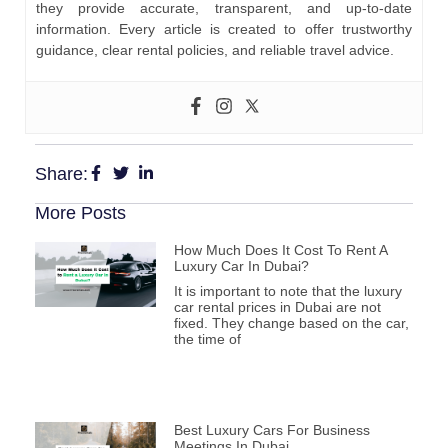
they provide accurate, transparent, and up-to-date
information. Every article is created to offer trustworthy
guidance, clear rental policies, and reliable travel advice.
Share:
More Posts
How Much Does It Cost To Rent A
Luxury Car In Dubai?
It is important to note that the luxury
car rental prices in Dubai are not
fixed. They change based on the car,
the time of
Best Luxury Cars For Business
Meetings In Dubai