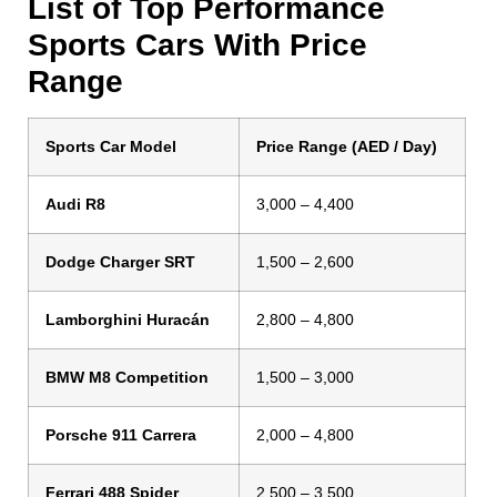
List of Top Performance
Sports Cars With Price
Range
Sports Car Model
Price Range (AED / Day)
Audi R8
3,000 – 4,400
Dodge Charger SRT
1,500 – 2,600
Lamborghini Huracán
2,800 – 4,800
BMW M8 Competition
1,500 – 3,000
Porsche 911 Carrera
2,000 – 4,800
Ferrari 488 Spider
2,500 – 3,500