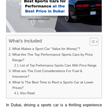
What’s Included
What Makes a Sport Car “Value for Money”?
What Are The Top Performance Sports Cars by Price
Range?
List of Top Performance Sports Cars With Price Range
What are The Cost Considerations For Fuel &
Insurance?
What Is The Best Time to Rent a Sports Car at Lower
Prices?
Also Read:
In Dubai, driving a sports car is a thrilling experience