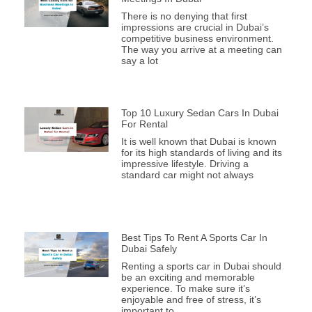
There is no denying that first
impressions are crucial in Dubai’s
competitive business environment.
The way you arrive at a meeting can
say a lot
Top 10 Luxury Sedan Cars In Dubai
For Rental
It is well known that Dubai is known
for its high standards of living and its
impressive lifestyle. Driving a
standard car might not always
Best Tips To Rent A Sports Car In
Dubai Safely
Renting a sports car in Dubai should
be an exciting and memorable
experience. To make sure it’s
enjoyable and free of stress, it’s
important to