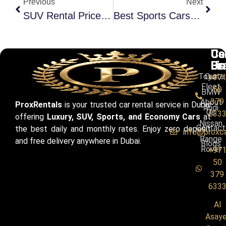
Previous
Next
SUV Rental Prices In Dubai | Daily & Monthly Cost Guide
Best Sports Cars For Dubai Roads In 2026 (Updated)
Ca
Us
Co
Br
Li
Us
Toyota
Our
+97
Fleet
50
BMW
379
About
ProxRentals
is your trusted car rental service in Dubai
Audi
Us
633
offering
Luxury, SUV, Sports, and Economy Cars
at
Nissan
Contact
the best daily and monthly rates. Enjoy zero deposit
info@proxc
Range
and free delivery anywhere in Dubai.
Blogs
Rover
+97
50
379
633
Al
Asaye