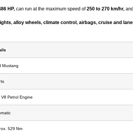
486 HP,
can run at the maximum speed of
250 to 270 km/hr,
and
ghts, alloy wheels, climate control, airbags, cruise and lane 
ils
d Mustang
rts
 V8 Petrol Engine
omatic
rox. 529 Nm