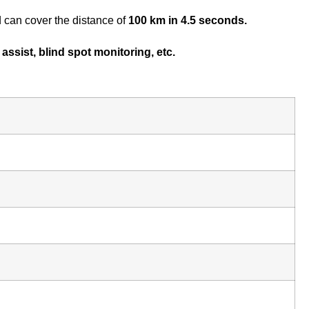
 can cover the distance of
100 km in 4.5 seconds.
assist, blind spot monitoring, etc.