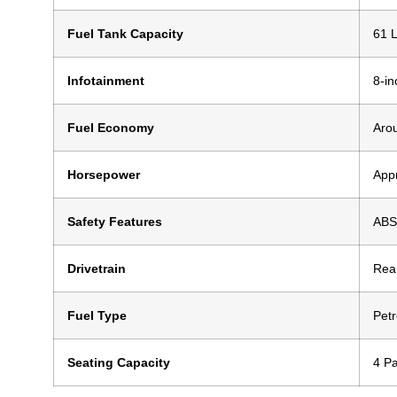
Fuel Tank Capacity
61 L
Infotainment
8-in
Fuel Economy
Aro
Horsepower
App
Safety Features
ABS,
Drivetrain
Rea
Fuel Type
Petr
Seating Capacity
4 P