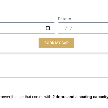
Date to
BOOK MY CAR
convertible car that comes with
2 doors and a seating capacit