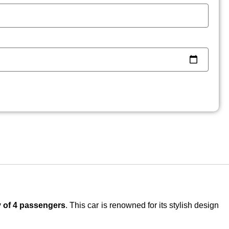
y of 4 passengers
. This car is renowned for its stylish design