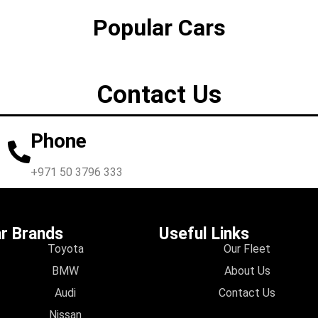
Popular Cars
Contact Us
Phone
+971 50 3796 333
r Brands
Useful Links
Toyota
Our Fleet
BMW
About Us
Audi
Contact Us
Nissan