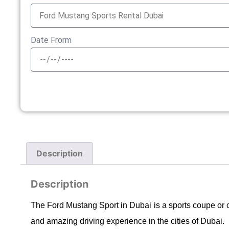
Date Frorm
Description
Description
The Ford Mustang Sport in Dubai is a sports coupe or 
and amazing driving experience in the cities of Dubai.