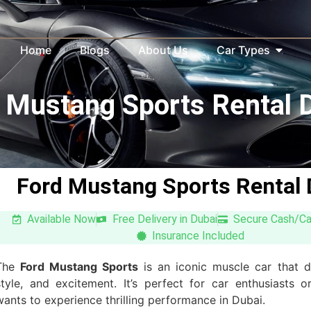
Home
Blogs
About Us
Car Types
 Mustang Sports Rental 
Ford Mustang Sports Rental 
Available Now
Free Delivery in Dubai
Secure Cash/C
Insurance Included
The
Ford Mustang Sports
is an iconic muscle car that d
style, and excitement. It’s perfect for car enthusiasts
wants to experience thrilling performance in Dubai.