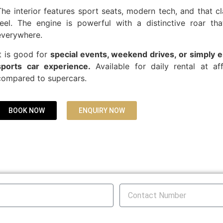
The interior features sport seats, modern tech, and that c
feel. The engine is powerful with a distinctive roar th
everywhere.
It is good for
special events, weekend drives, or simply e
sports car experience.
Available for daily rental at af
compared to supercars.
BOOK NOW
ENQUIRY NOW