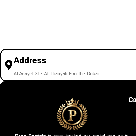
Address
Al Asayel St - Al Thanyah Fourth - Dubai
Ca