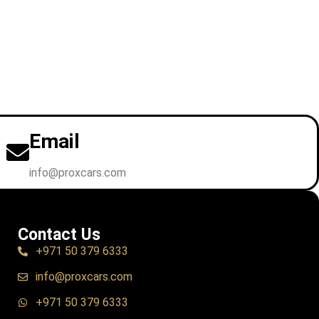
Email
info@proxcars.com
Contact Us
+971 50 379 6333
info@proxcars.com
+971 50 379 6333