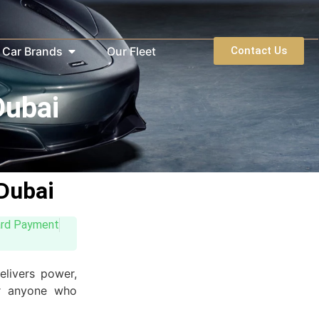
Car Brands
Our Fleet
Contact Us
Dubai
Dubai
ard Payment
elivers power,
 or anyone who