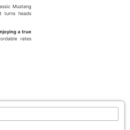
lassic Mustang
at turns heads
njoying a true
fordable rates