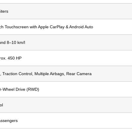
iters
ch Touchscreen with Apple CarPlay & Android Auto
und 8–10 km/l
rox. 450 HP
 Traction Control, Multiple Airbags, Rear Camera
r-Wheel Drive (RWD)
ol
assengers