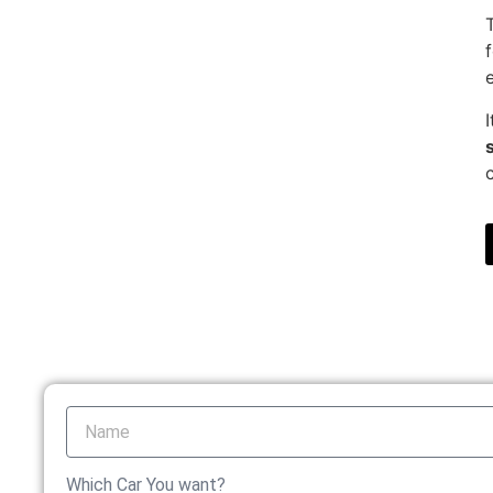
Which Car You want?