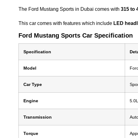
The Ford Mustang Sports in Dubai comes with
315 to 
This car comes with features which include
LED headli
Ford Mustang Sports Car Specification
Specification
Deta
Model
For
Car Type
Spo
Engine
5.0L
Transmission
Aut
Torque
App