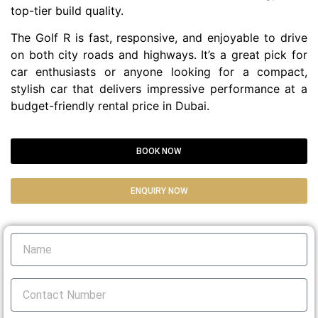
top-tier build quality.
The Golf R is fast, responsive, and enjoyable to drive
on both city roads and highways. It’s a great pick for
car enthusiasts or anyone looking for a compact,
stylish car that delivers impressive performance at a
budget-friendly rental price in Dubai.
BOOK NOW
ENQUIRY NOW