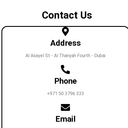
Contact Us
Address
Al Asayel St - Al Thanyah Fourth - Dubai
Phone
+971 50 3796 333
Email