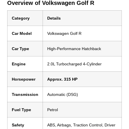
Overview of Volkswagen Golf R
Category
Details
Car Model
Volkswagen Golf R
Car Type
High-Performance Hatchback
Engine
2.0L Turbocharged 4-Cylinder
Horsepower
Approx. 315 HP
Transmission
Automatic (DSG)
Fuel Type
Petrol
Safety
ABS, Airbags, Traction Control, Driver