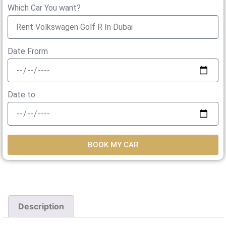
Which Car You want?
Date Frorm
Date to
BOOK MY CAR
Description