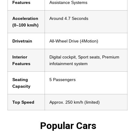
Features
Assistance Systems
Acceleration
Around 4.7 Seconds
(0–100 km/h)
Drivetrain
All-Wheel Drive (4Motion)
Interior
Digital cockpit, Sport seats, Premium
Features
infotainment system
Seating
5 Passengers
Capacity
Top Speed
Approx. 250 km/h (limited)
Popular Cars