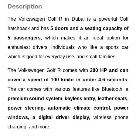
Description
The Volkswagen Golf R in Dubai is a powerful Golf
hatchback and has
5 doors and a seating capacity of
5 passengers
, which makes it an ideal option for
enthusiast drivers, individuals who like a sports car
which is good for everyday use, and small families.
The Volkswagen Golf R comes with
280 HP and can
cover a speed of 100 km/hr in under 4.6 seconds
.
The car comes with various features like Bluetooth, a
premium sound system, keyless entry, leather seats,
power steering, automatic climate control, power
windows, a digital driver display,
wireless phone
charging, and more.