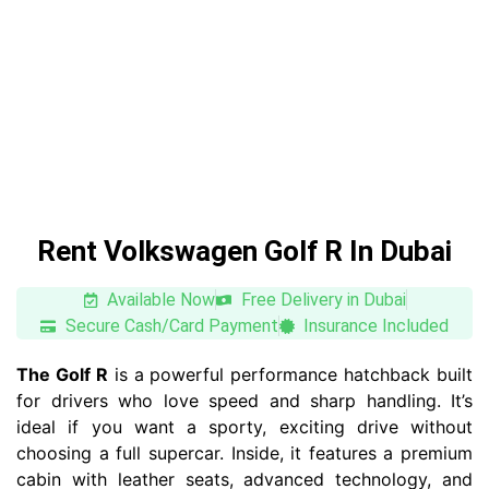
Rent Volkswagen Golf R In Dubai
Available Now
Free Delivery in Dubai
Secure Cash/Card Payment
Insurance Included
The Golf R
is a powerful performance hatchback built
for drivers who love speed and sharp handling. It’s
ideal if you want a sporty, exciting drive without
choosing a full supercar. Inside, it features a premium
cabin with leather seats, advanced technology, and