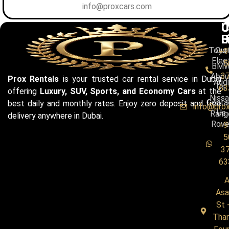
info@proxcars.com
C
U
C
B
L
U
Toyo
Our
+9
Flee
5
BM
3
Abou
Prox Rentals
is your trusted car rental service in Dubai
Audi
Us
63
offering
Luxury, SUV, Sports, and Economy Cars
at the
Niss
Conta
best daily and monthly rates. Enjoy zero deposit and free
info@pro
Us
Rang
delivery anywhere in Dubai.
Rove
+9
5
3
63
A
Asa
St 
Tha