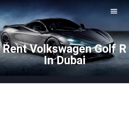
About Us
Car Types
Car Brands
Our Fleet
Contact Us
Rent Volkswagen Golf R
In Dubai