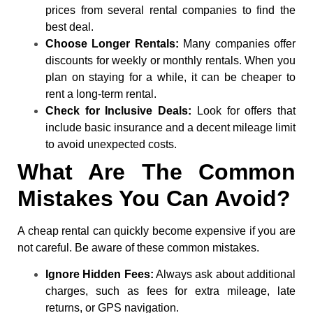
prices from several rental companies to find the
best deal.
Choose Longer Rentals:
Many companies offer
discounts for weekly or monthly rentals. When you
plan on staying for a while, it can be cheaper to
rent a long-term rental.
Check for Inclusive Deals:
Look for offers that
include basic insurance and a decent mileage limit
to avoid unexpected costs.
What Are The Common
Mistakes You Can Avoid?
A cheap rental can quickly become expensive if you are
not careful. Be aware of these common mistakes.
Ignore Hidden Fees:
Always ask about additional
charges, such as fees for extra mileage, late
returns, or GPS navigation.