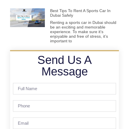
Best Tips To Rent A Sports Car In
Dubai Safely
Renting a sports car in Dubai should
be an exciting and memorable
experience. To make sure it’s
enjoyable and free of stress, it’s
important to
Send Us A
Message