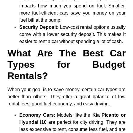
impacts how much you spend on fuel. Smaller,
more fuel-efficient cars save you money on your
fuel bill at the pump.
Security Deposit:
Low-cost rental options usually
come with a lower security deposit. This makes it
easier to rent a car without spending a lot of cash.
What Are The Best Car
Types for Budget
Rentals?
When your goal is to save money, certain car types are
better than others. They offer a great balance of low
rental fees, good fuel economy, and easy driving.
Economy Cars:
Models like the
Kia Picanto or
Hyundai i10
are perfect for city driving. They are
less expensive to rent, consume less fuel, and are