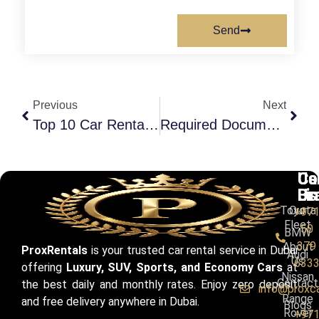
Send
Previous
Next
Top 10 Car Rental Companies In Dubai (With Booking Tips)
Required Documents For Car Rental In Dubai: A Complete Guide
Ca
Us
Co
Br
Li
Us
Toyota
Our
+97
Fleet
50
BMW
379
About
ProxRentals
is your trusted car rental service in Dubai
Audi
Us
633
offering
Luxury, SUV, Sports, and Economy Cars
at
Nissan
Contact
the best daily and monthly rates. Enjoy zero deposit
info@proxc
Range
and free delivery anywhere in Dubai.
Blogs
Rover
+97