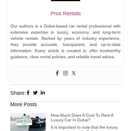
Prox Rentals
Our authors is a Dubai-based car rental professional with
extensive expertise in luxury, economy, and long-term
vehicle rentals. Backed by years of industry experience,
they provide accurate, transparent, and up-to-date
information. Every article is created to offer trustworthy
guidance, clear rental policies, and reliable travel advice.
Share:
More Posts
How Much Does It Cost To Rent A
Luxury Car In Dubai?
It is important to note that the luxury