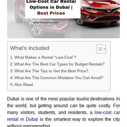
What’s Included
What Makes a Rental “Low-Cost”?
What Are The Best Car Types for Budget Rentals?
What Are The Tips to Get the Best Price?
What Are The Common Mistakes You Can Avoid?
Also Read
Dubai is one of the most popular tourist destinations in
the world, but getting around can be quite costly. For
many visitors, students, and residents, a
low-cost car
rental in Dubai
is the smartest way to explore the city
without overspending.