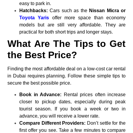
easy to park in.
Hatchbacks:
Cars such as the
Nissan Micra or
Toyota Yaris
offer more space than economy
models but are still very affordable. They are
practical for both short trips and longer stays.
What Are The Tips to Get
the Best Price?
Finding the most affordable deal on a low-cost car rental
in Dubai requires planning. Follow these simple tips to
secure the best possible price.
Book in Advance:
Rental prices often increase
closer to pickup dates, especially during peak
tourist season. If you book a week or two in
advance, you will receive a lower rate.
Compare Different Providers:
Don’t settle for the
first offer you see. Take a few minutes to compare