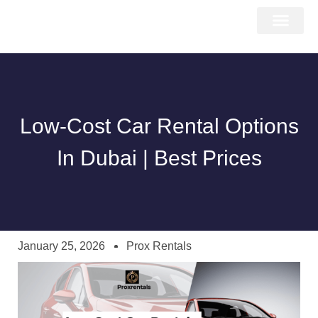
About Us
Car Types
Car Brands
Our Fleet
Contact Us
Low-Cost Car Rental Options
In Dubai | Best Prices
January 25, 2026
Prox Rentals