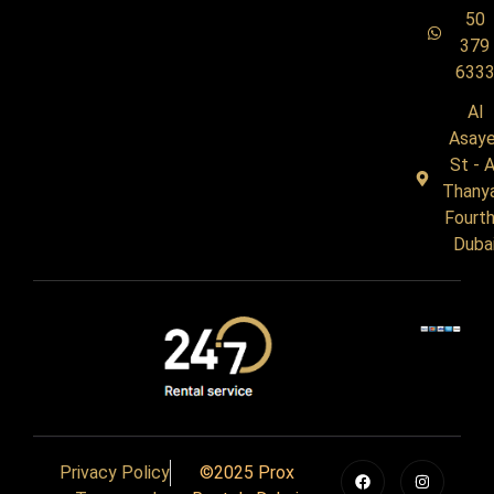
50
379
633
Al
Asaye
St - A
Thany
Fourth
Duba
Privacy Policy
©2025 Prox