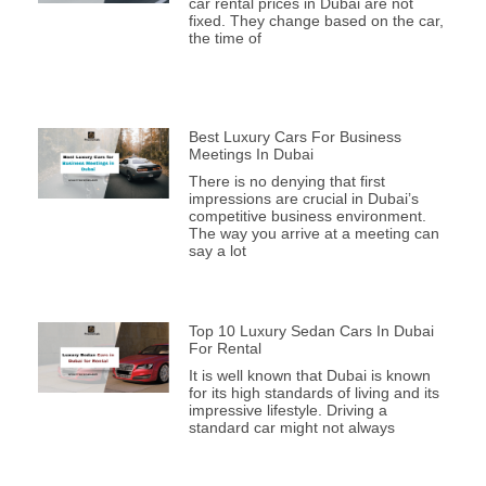
car rental prices in Dubai are not
fixed. They change based on the car,
the time of
Best Luxury Cars For Business
Meetings In Dubai
There is no denying that first
impressions are crucial in Dubai’s
competitive business environment.
The way you arrive at a meeting can
say a lot
Top 10 Luxury Sedan Cars In Dubai
For Rental
It is well known that Dubai is known
for its high standards of living and its
impressive lifestyle. Driving a
standard car might not always