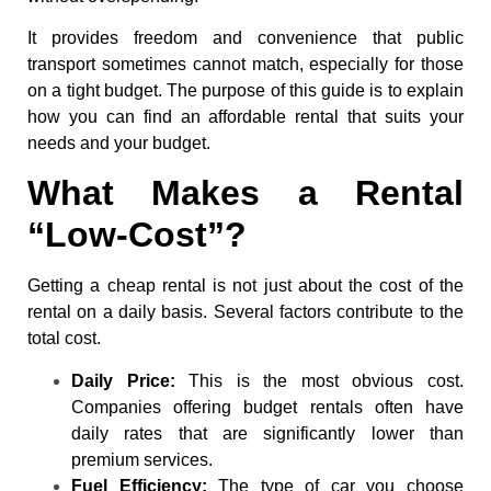
It provides freedom and convenience that public
transport sometimes cannot match, especially for those
on a tight budget. The purpose of this guide is to explain
how you can find an affordable rental that suits your
needs and your budget.
What Makes a Rental
“Low-Cost”?
Getting a cheap rental is not just about the cost of the
rental on a daily basis. Several factors contribute to the
total cost.
Daily Price:
This is the most obvious cost.
Companies offering budget rentals often have
daily rates that are significantly lower than
premium services.
Fuel Efficiency:
The type of car you choose