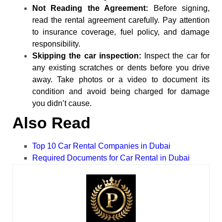
Not Reading the Agreement:
Before signing,
read the rental agreement carefully. Pay attention
to insurance coverage, fuel policy, and damage
responsibility.
Skipping the car inspection:
Inspect the car for
any existing scratches or dents before you drive
away. Take photos or a video to document its
condition and avoid being charged for damage
you didn’t cause.
Also Read
Top 10 Car Rental Companies in Dubai
Required Documents for Car Rental in Dubai