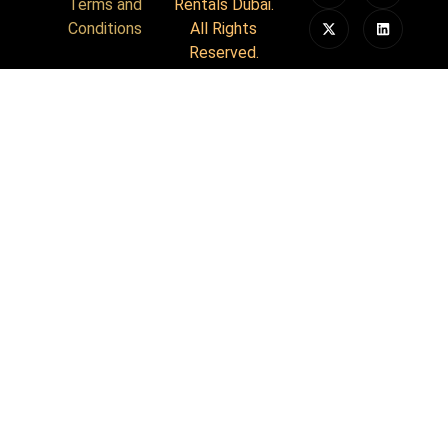
Terms and
Rentals Dubai.
Conditions
All Rights
Reserved.