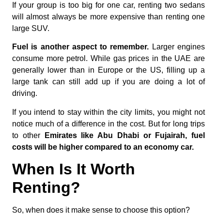
If your group is too big for one car, renting two sedans
will almost always be more expensive than renting one
large SUV.
Fuel is another aspect to remember.
Larger engines
consume more petrol. While gas prices in the UAE are
generally lower than in Europe or the US, filling up a
large tank can still add up if you are doing a lot of
driving.
If you intend to stay within the city limits, you might not
notice much of a difference in the cost. But for long trips
to other
Emirates like Abu Dhabi or Fujairah, fuel
costs will be higher compared to an economy car.
When Is It Worth
Renting?
So, when does it make sense to choose this option?