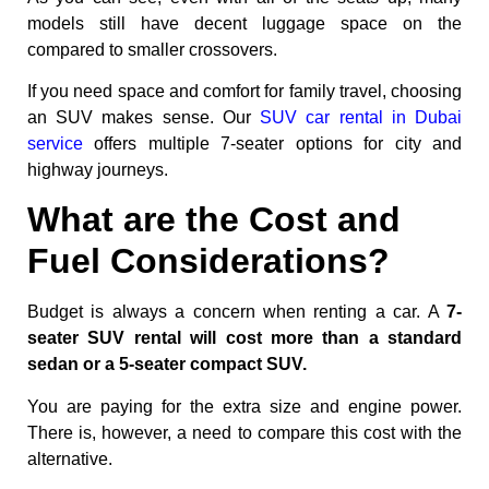
models still have decent luggage space on the
compared to smaller crossovers.
If you need space and comfort for family travel, choosing
an SUV makes sense. Our
SUV car rental in Dubai
service
offers multiple 7-seater options for city and
highway journeys.
What are the Cost and
Fuel Considerations?
Budget is always a concern when renting a car. A
7-
seater SUV rental will cost more than a standard
sedan or a 5-seater compact SUV.
You are paying for the extra size and engine power.
There is, however, a need to compare this cost with the
alternative.