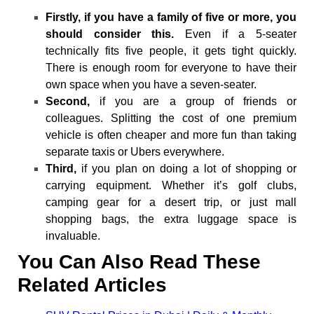
Firstly, if you have a family of five or more, you
should consider this.
Even if a 5-seater
technically fits five people, it gets tight quickly.
There is enough room for everyone to have their
own space when you have a seven-seater.
Second,
if you are a group of friends or
colleagues. Splitting the cost of one premium
vehicle is often cheaper and more fun than taking
separate taxis or Ubers everywhere.
Third,
if you plan on doing a lot of shopping or
carrying equipment. Whether it’s golf clubs,
camping gear for a desert trip, or just mall
shopping bags, the extra luggage space is
invaluable.
You Can Also Read These
Related Articles