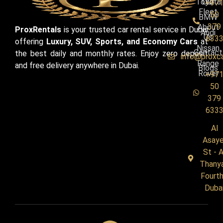
Toyota
Our
+97
Fleet
50
BMW
379
About
ProxRentals
is your trusted car rental service in Dubai
Audi
Us
633
offering
Luxury, SUV, Sports, and Economy Cars
at
Nissan
Contact
the best daily and monthly rates. Enjoy zero deposit
info@proxc
Range
and free delivery anywhere in Dubai.
Blogs
Rover
+97
50
379
633
Al
Asaye
St - A
Thany
Fourth
Duba