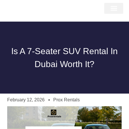
About Us
Car Types
Car Brands
Our Fleet
Contact Us
Is A 7-Seater SUV Rental In
Dubai Worth It?
February 12, 2026
Prox Rentals