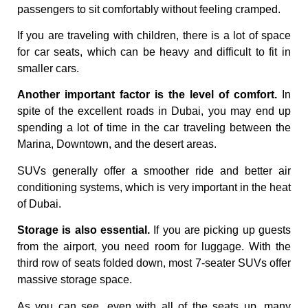
passengers to sit comfortably without feeling cramped.
If you are traveling with children, there is a lot of space
for car seats, which can be heavy and difficult to fit in
smaller cars.
Another important factor is the level of comfort.
In
spite of the excellent roads in Dubai, you may end up
spending a lot of time in the car traveling between the
Marina, Downtown, and the desert areas.
SUVs generally offer a smoother ride and better air
conditioning systems, which is very important in the heat
of Dubai.
Storage is also essential.
If you are picking up guests
from the airport, you need room for luggage. With the
third row of seats folded down, most 7-seater SUVs offer
massive storage space.
As you can see, even with all of the seats up, many