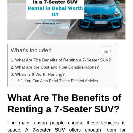
What’s Included
What Are The Benefits of Renting a 7-Seater SUV?
What are the Cost and Fuel Considerations?
When Is It Worth Renting?
You Can Also Read These Related Articles
What Are The Benefits of
Renting a 7-Seater SUV?
The main reason people choose these vehicles is
space. A
7-seater SUV
offers enough room for