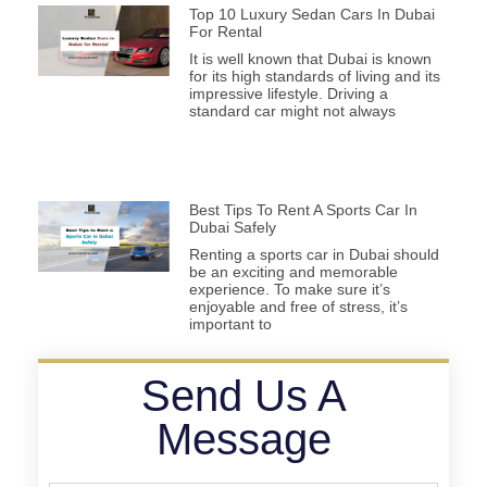
Top 10 Luxury Sedan Cars In Dubai
For Rental
It is well known that Dubai is known
for its high standards of living and its
impressive lifestyle. Driving a
standard car might not always
Best Tips To Rent A Sports Car In
Dubai Safely
Renting a sports car in Dubai should
be an exciting and memorable
experience. To make sure it’s
enjoyable and free of stress, it’s
important to
Send Us A
Message