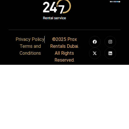
Privacy Policy
©2025 Prox
Terms and
Rentals Dubai.
Conditions
All Rights
Reserved.