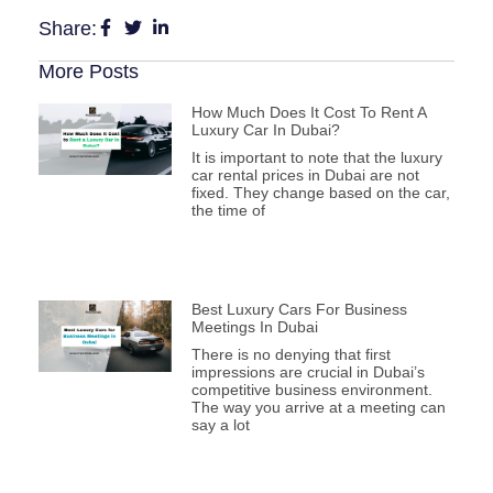
Share:
More Posts
How Much Does It Cost To Rent A
Luxury Car In Dubai?
It is important to note that the luxury
car rental prices in Dubai are not
fixed. They change based on the car,
the time of
Best Luxury Cars For Business
Meetings In Dubai
There is no denying that first
impressions are crucial in Dubai’s
competitive business environment.
The way you arrive at a meeting can
say a lot