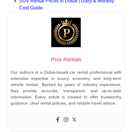
SUV Rental Prices in Dubai | Daily & Monthly
Cost Guide
Prox Rentals
Our authors is a Dubai-based car rental professional with
extensive expertise in luxury, economy, and long-term
vehicle rentals. Backed by years of industry experience,
they provide accurate, transparent, and up-to-date
information. Every article is created to offer trustworthy
guidance, clear rental policies, and reliable travel advice.