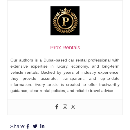
Prox Rentals
Our authors is a Dubai-based car rental professional with
extensive expertise in luxury, economy, and long-term
vehicle rentals. Backed by years of industry experience,
they provide accurate, transparent, and up-to-date
information. Every article is created to offer trustworthy
guidance, clear rental policies, and reliable travel advice.
Share: