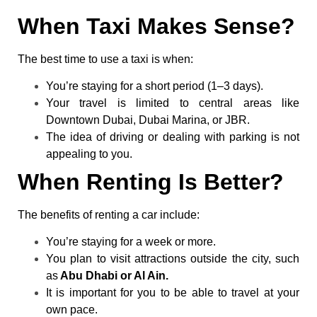
When Taxi Makes Sense?
The best time to use a taxi is when:
You’re staying for a short period (1–3 days).
Your travel is limited to central areas like
Downtown Dubai, Dubai Marina, or JBR.
The idea of driving or dealing with parking is not
appealing to you.
When Renting Is Better?
The benefits of renting a car include:
You’re staying for a week or more.
You plan to visit attractions outside the city, such
as
Abu Dhabi or Al Ain.
It is important for you to be able to travel at your
own pace.