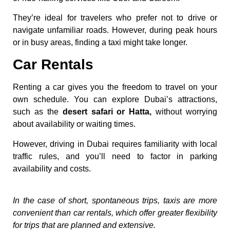
They’re ideal for travelers who prefer not to drive or
navigate unfamiliar roads. However, during peak hours
or in busy areas, finding a taxi might take longer.
Car Rentals
Renting a car gives you the freedom to travel on your
own schedule. You can explore Dubai’s attractions,
such as the
desert safari or Hatta,
without worrying
about availability or waiting times.
However, driving in Dubai requires familiarity with local
traffic rules, and you’ll need to factor in parking
availability and costs.
In the case of short, spontaneous trips, taxis are more
convenient than car rentals, which offer greater flexibility
for trips that are planned and extensive.