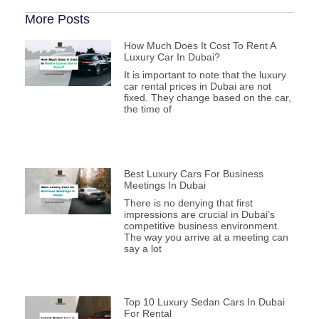
More Posts
How Much Does It Cost To Rent A
Luxury Car In Dubai?
It is important to note that the luxury
car rental prices in Dubai are not
fixed. They change based on the car,
the time of
Best Luxury Cars For Business
Meetings In Dubai
There is no denying that first
impressions are crucial in Dubai’s
competitive business environment.
The way you arrive at a meeting can
say a lot
Top 10 Luxury Sedan Cars In Dubai
For Rental