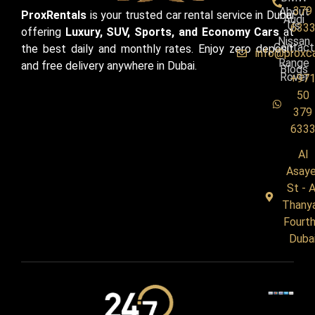
379
About
ProxRentals
is your trusted car rental service in Dubai
Audi
Us
633
offering
Luxury, SUV, Sports, and Economy Cars
at
Nissan
Contact
the best daily and monthly rates. Enjoy zero deposit
info@proxc
Range
and free delivery anywhere in Dubai.
Blogs
Rover
+97
50
379
633
Al
Asaye
St - A
Thany
Fourth
Duba