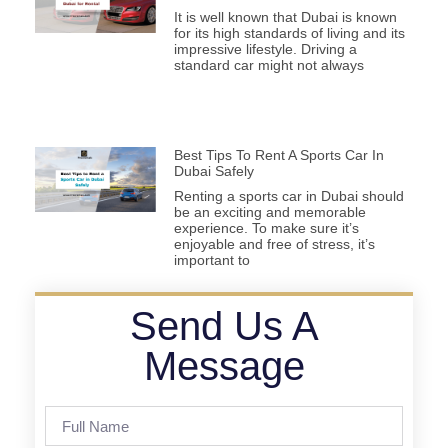
It is well known that Dubai is known
for its high standards of living and its
impressive lifestyle. Driving a
standard car might not always
Best Tips To Rent A Sports Car In
Dubai Safely
Renting a sports car in Dubai should
be an exciting and memorable
experience. To make sure it’s
enjoyable and free of stress, it’s
important to
Send Us A
Message