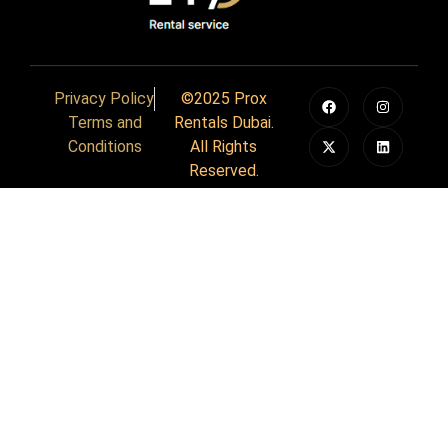
Privacy Policy
©2025 Prox
Terms and
Rentals Dubai.
Conditions
All Rights
Reserved.