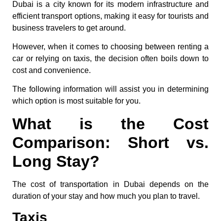
Dubai is a city known for its modern infrastructure and
efficient transport options, making it easy for tourists and
business travelers to get around.
However, when it comes to choosing between renting a
car or relying on taxis, the decision often boils down to
cost and convenience.
The following information will assist you in determining
which option is most suitable for you.
What is the Cost
Comparison: Short vs.
Long Stay?
The cost of transportation in Dubai depends on the
duration of your stay and how much you plan to travel.
Taxis