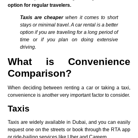
option for regular travelers.
Taxis are cheaper
when it comes to short
stays or minimal travel. A car rental is a better
option if you are traveling for a long period of
time or if you plan on doing extensive
driving.
What is Convenience
Comparison?
When deciding between renting a car or taking a taxi,
convenience is another very important factor to consider.
Taxis
Taxis are widely available in Dubai, and you can easily
request one on the streets or book through the RTA app
or ride-hailing services like Uber and Careem.