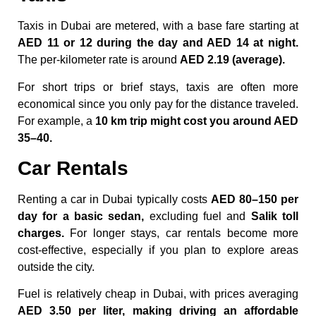
Taxis in Dubai are metered, with a base fare starting at
AED 11 or 12 during the day and AED 14 at night.
The per-kilometer rate is around
AED 2.19 (average).
For short trips or brief stays, taxis are often more
economical since you only pay for the distance traveled.
For example, a
10 km trip might cost you around AED
35–40.
Car Rentals
Renting a car in Dubai typically costs
AED 80–150 per
day for a basic sedan,
excluding fuel and
Salik toll
charges.
For longer stays, car rentals become more
cost-effective, especially if you plan to explore areas
outside the city.
Fuel is relatively cheap in Dubai, with prices averaging
AED 3.50 per liter, making driving an affordable