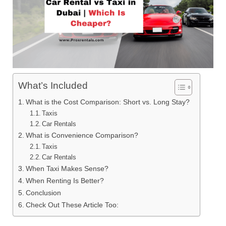
What’s Included
What is the Cost Comparison: Short vs. Long Stay?
Taxis
Car Rentals
What is Convenience Comparison?
Taxis
Car Rentals
When Taxi Makes Sense?
When Renting Is Better?
Conclusion
Check Out These Article Too: