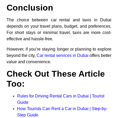
Conclusion
The choice between car rental and taxis in Dubai
depends on your travel plans, budget, and preferences.
For short stays or minimal travel, taxis are more cost-
effective and hassle-free.
However, if you’re staying longer or planning to explore
beyond the city,
Car rental services in Dubai
offers better
value and convenience.
Check Out These Article
Too:
Rules for Driving Rental Cars in Dubai | Tourist
Guide
How Tourists Can Rent a Car in Dubai | Step-by-
Step Guide