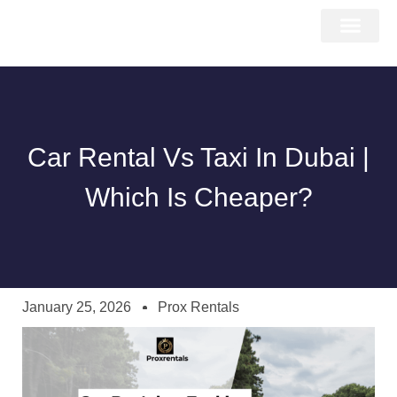
About Us
Car Types
Car Brands
Our Fleet
Contact Us
Car Rental Vs Taxi In Dubai |
Which Is Cheaper?
January 25, 2026
Prox Rentals