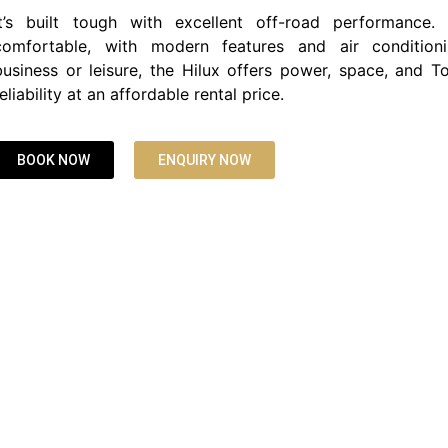
It’s built tough with excellent off-road performance.
comfortable, with modern features and air conditioni
business or leisure, the Hilux offers power, space, and To
reliability at an affordable rental price.
BOOK NOW
ENQUIRY NOW