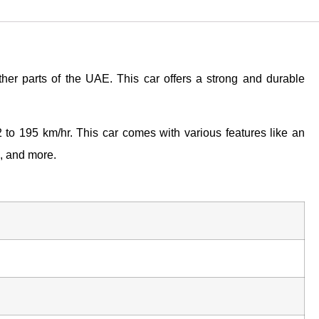
her parts of the UAE. This car offers a strong and durable
to 195 km/hr. This car comes with various features like an
s, and more.