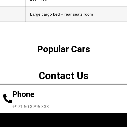
Large cargo bed + rear seats room
Popular Cars
Contact Us
Phone
+971 50 3796 333