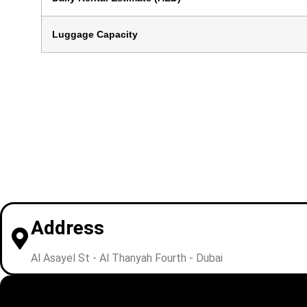
Luggage Capacity
Address
Al Asayel St - Al Thanyah Fourth - Dubai