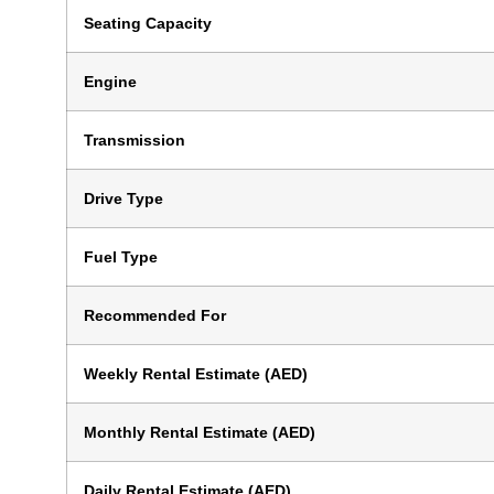
Seating Capacity
Engine
Transmission
Drive Type
Fuel Type
Recommended For
Weekly Rental Estimate (AED)
Monthly Rental Estimate (AED)
Daily Rental Estimate (AED)