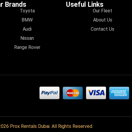
r Brands
Useful Links
Toyota
Our Fleet
BMW
About Us
Audi
Contact Us
Nissan
Range Rover
026 Prox Rentals Dubai. All Rights Reserved.