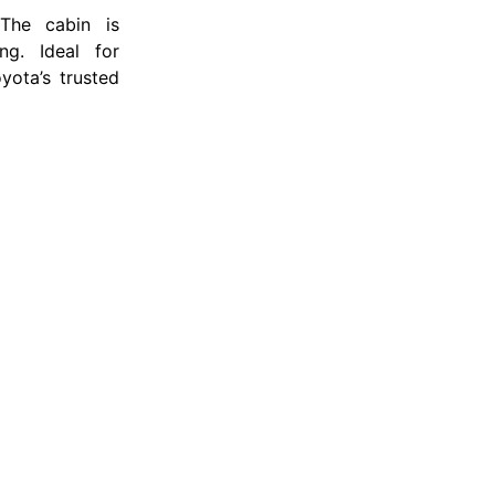
 The cabin is
ng. Ideal for
yota’s trusted