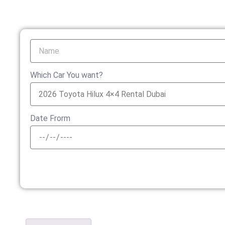
Which Car You want?
Date Frorm