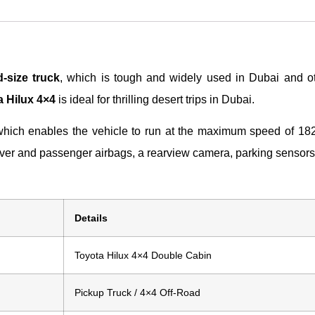
-size truck
, which is tough and widely used in Dubai and ot
 Hilux 4×4
is ideal for thrilling desert trips in Dubai.
which enables the vehicle to run at the maximum speed of 182 
driver and passenger airbags, a rearview camera, parking sensor
Details
Toyota Hilux 4×4 Double Cabin
Pickup Truck / 4×4 Off-Road