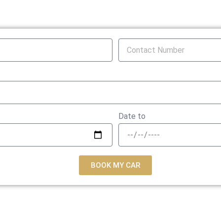
Date to
BOOK MY CAR