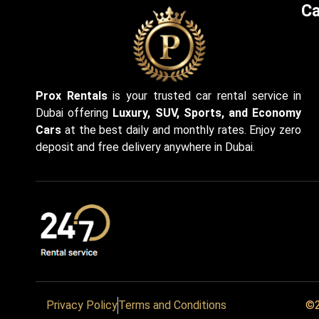
Ca
Prox Rentals
is your trusted car rental service in
Dubai offering
Luxury, SUV, Sports, and Economy
Cars
at the best daily and monthly rates. Enjoy zero
deposit and free delivery anywhere in Dubai.
Privacy Policy
Terms and Conditions
©2