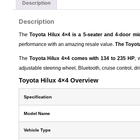
Description
Description
The
Toyota Hilux 4×4 is a 5-seater and 4-door mid
performance with an amazing resale value.
The Toyota
The
Toyota Hilux 4×4 comes with 134 to 235 HP
, 
adjustable steering wheel, Bluetooth, cruise control, 
Toyota Hilux 4×4 Overview
Specification
Model Name
Vehicle Type