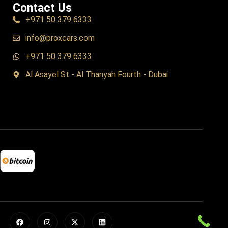
Contact Us
+971 50 379 6333
info@proxcars.com
+971 50 379 6333
Al Asayel St - Al Thanyah Fourth - Dubai