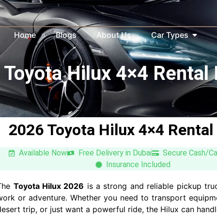
Home
Blogs
About Us
Car Types
Toyota Hilux 4×4 Rental
2026 Toyota Hilux 4×4 Rental
Available Now
Free Delivery in Dubai
Secure Cash/C
Insurance Included
The
Toyota Hilux 2026
is a strong and reliable pickup tru
work or adventure. Whether you need to transport equipm
desert trip, or just want a powerful ride, the Hilux can handle 