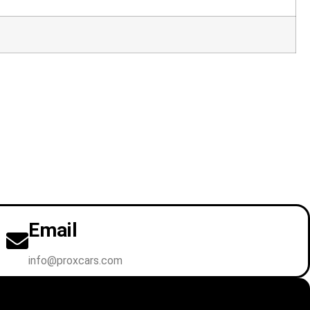
Email
info@proxcars.com