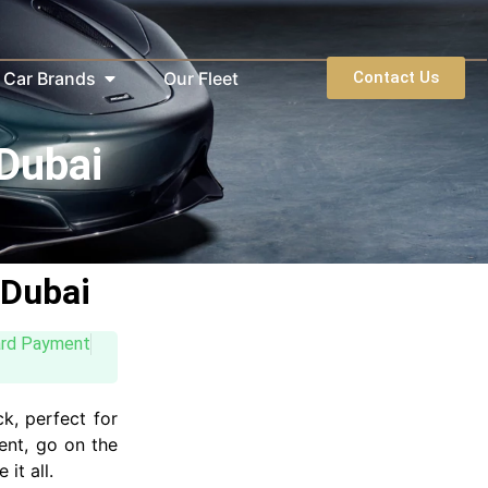
Car Brands
Our Fleet
Contact Us
 Dubai
 Dubai
ard Payment
ck, perfect for
ent, go on the
it all.