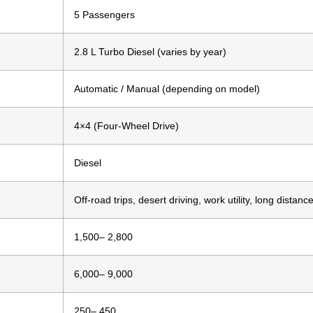
5 Passengers
2.8 L Turbo Diesel (varies by year)
Automatic / Manual (depending on model)
4×4 (Four-Wheel Drive)
Diesel
Off-road trips, desert driving, work utility, long distanc
1,500– 2,800
6,000– 9,000
250– 450