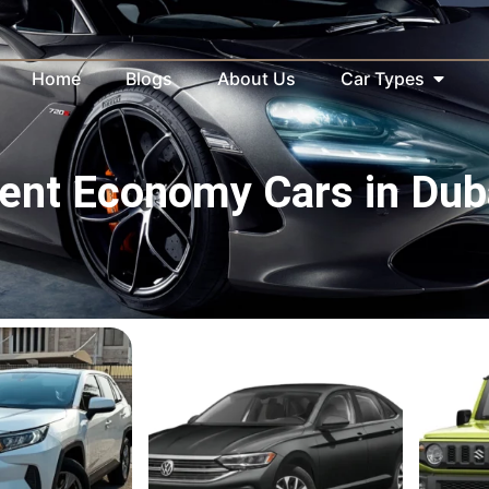
Home
Blogs
About Us
Car Types
ent Economy Cars in Dub