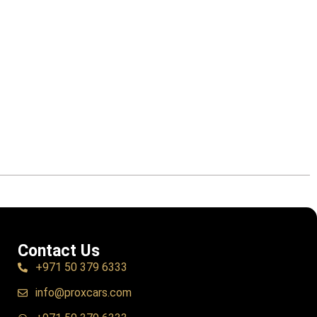
Contact Us
+971 50 379 6333
info@proxcars.com