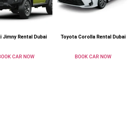
i Jimny Rental Dubai
Toyota Corolla Rental Dubai
BOOK CAR NOW
BOOK CAR NOW