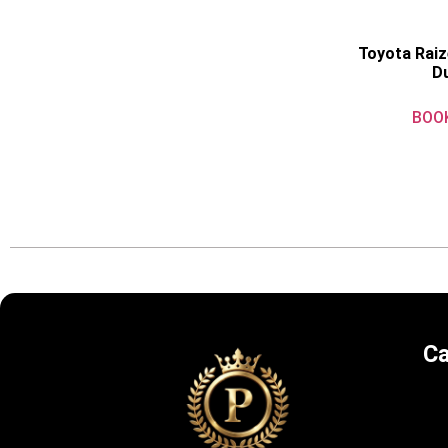
Toyota Raiz
D
BOO
Ca