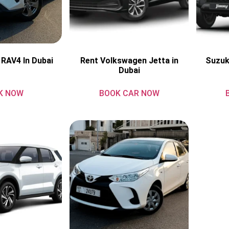
 RAV4 In Dubai
Rent Volkswagen Jetta in
Suzuk
Dubai
K NOW
BOOK CAR NOW