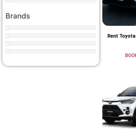
Brands
Rent Toyota
BOO