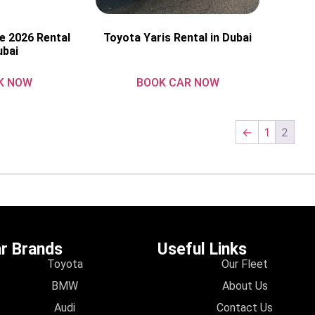
e 2026 Rental
Toyota Yaris Rental in Dubai
ubai
K NOW
BOOK CAR NOW
←
1
2
r Brands
Useful Links
Toyota
Our Fleet
BMW
About Us
Audi
Contact Us