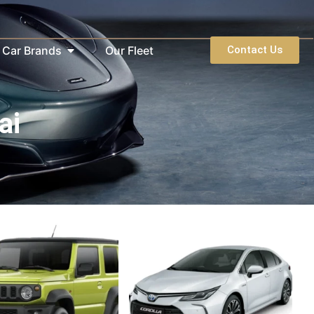
Car Brands
Our Fleet
Contact Us
ai