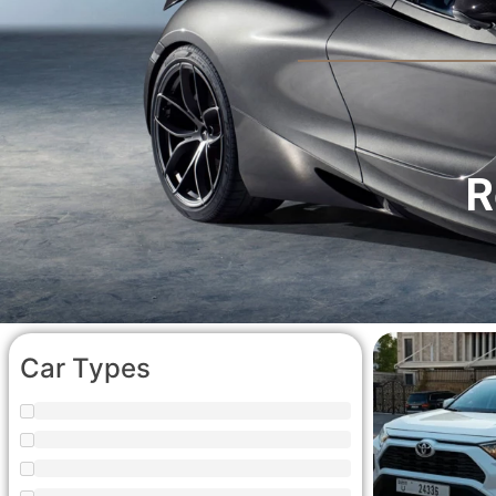
R
Car Types