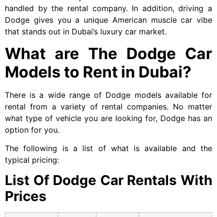
handled by the rental company. In addition, driving a
Dodge gives you a unique American muscle car vibe
that stands out in Dubai’s luxury car market.
What are The Dodge Car
Models to Rent in Dubai?
There is a wide range of Dodge models available for
rental from a variety of rental companies. No matter
what type of vehicle you are looking for, Dodge has an
option for you.
The following is a list of what is available and the
typical pricing:
List Of Dodge Car Rentals With
Prices