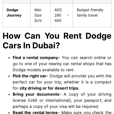
Dodge
Mid-
AED
Budget-friendly
Journey
Size
280 –
family travel
SUV
400
How Can You Rent Dodge
Cars In Dubai?
Find a rental company-
You can search online or
go to one of your nearby car rental shops that has
Dodge models available to rent.
Pick the right car-
Dodge
will provide you with the
perfect car for your trip, whether it is a compact
for
city driving or for desert trips.
Bring your documents
– A copy of your driving
license (UAE or international), your passport, and
perhaps a copy of your visa will be required.
Read the rental terms
– Make sure you check the