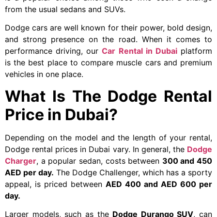
from the usual sedans and SUVs.
Dodge cars are well known for their power, bold design,
and strong presence on the road. When it comes to
performance driving, our
Car Rental in Dubai
platform
is the best place to compare muscle cars and premium
vehicles in one place.
What Is The Dodge Rental
Price in Dubai?
Depending on the model and the length of your rental,
Dodge rental prices in Dubai vary. In general, the
Dodge
Charger
, a popular sedan, costs between
300 and 450
AED per day.
The Dodge Challenger, which has a sporty
appeal, is priced between
AED 400 and AED 600 per
day.
Larger models, such as the
Dodge Durango SUV
, can