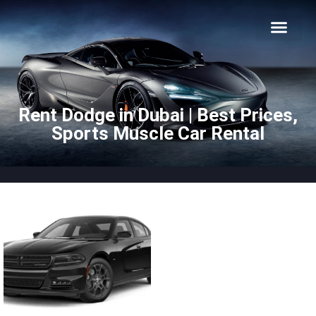
About Us
Car Types
Car Brands
Our Fleet
Contact Us
Rent Dodge in Dubai | Best Prices,
Sports Muscle Car Rental