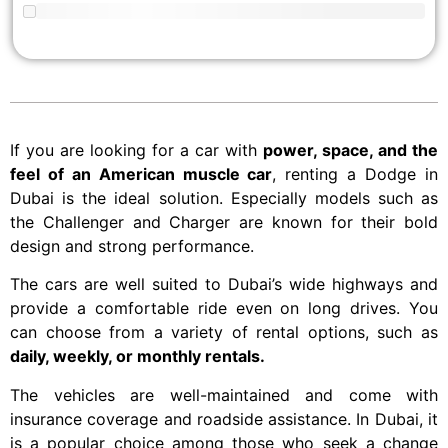
If you are looking for a car with
power, space, and the
feel of an American muscle car
, renting a Dodge in
Dubai is the ideal solution. Especially models such as
the Challenger and Charger are known for their bold
design and strong performance.
The cars are well suited to Dubai’s wide highways and
provide a comfortable ride even on long drives. You
can choose from a variety of rental options, such as
daily, weekly, or monthly rentals.
The vehicles are well-maintained and come with
insurance coverage and roadside assistance. In Dubai, it
is a popular choice among those who seek a change