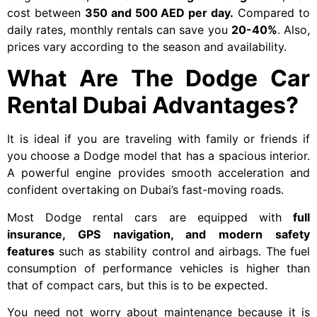
cost between
350 and 500 AED per day.
Compared to
daily rates, monthly rentals can save you
20-40%
. Also,
prices vary according to the season and availability.
What Are The Dodge Car
Rental Dubai Advantages?
It is ideal if you are traveling with family or friends if
you choose a Dodge model that has a spacious interior.
A powerful engine provides smooth acceleration and
confident overtaking on Dubai’s fast-moving roads.
Most Dodge rental cars are equipped with
full
insurance, GPS navigation, and modern safety
features
such as stability control and airbags. The fuel
consumption of performance vehicles is higher than
that of compact cars, but this is to be expected.
You need not worry about maintenance because it is