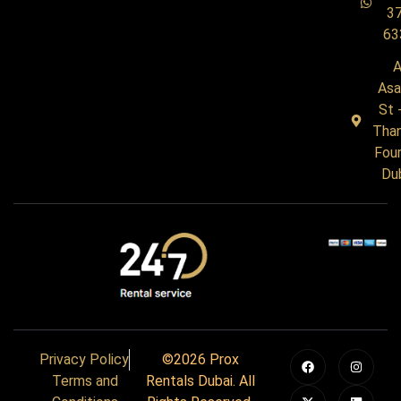
3
63
A
Asa
St 
Tha
Four
Du
Privacy Policy
©2026 Prox
Terms and
Rentals Dubai. All