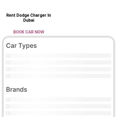
Rent Dodge Charger In
Dubai
BOOK CAR NOW
Car Types
Brands