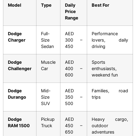
Model
Type
Daily
Best For
Price
Range
Dodge
Full-
AED
Performance
Charger
Size
300 –
lovers, daily
Sedan
450
driving
Dodge
Muscle
AED
Sports
Challenger
Car
400 –
enthusiasts,
600
weekend fun
Dodge
Mid-
AED
Families, road
Durango
Size
350 –
trips
SUV
500
Dodge
Pickup
AED
Heavy cargo,
RAM 1500
Truck
450 –
outdoor
650
adventures