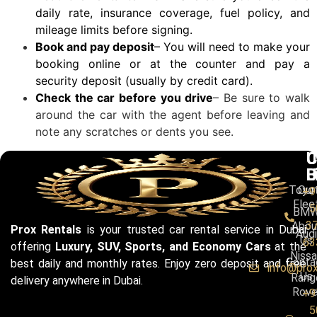
daily rate, insurance coverage, fuel policy, and
mileage limits before signing.
Book and pay deposit
– You will need to make your
booking online or at the counter and pay a
security deposit (usually by credit card).
Check the car before you drive
– Be sure to walk
around the car with the agent before leaving and
note any scratches or dents you see.
C
U
C
B
L
U
Toyo
Our
+9
Flee
5
BM
3
Abou
Prox Rentals
is your trusted car rental service in Dubai
Audi
Us
63
offering
Luxury, SUV, Sports, and Economy Cars
at the
Niss
Conta
best daily and monthly rates. Enjoy zero deposit and free
info@pro
Us
Rang
delivery anywhere in Dubai.
Rove
+9
5