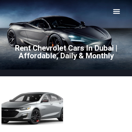
About Us
Car Types
Car Brands
Our Fleet
Contact Us
Rent Chevrolet Cars In Dubai |
Affordable, Daily & Monthly