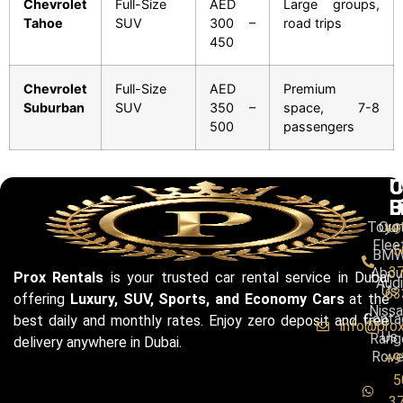
Chevrolet
Full-Size
AED
Large groups,
Tahoe
SUV
300 –
road trips
450
Chevrolet
Full-Size
AED
Premium
Suburban
SUV
350 –
space, 7-8
500
passengers
C
U
C
B
L
U
Toyo
Our
+9
Flee
5
BM
3
Abou
Prox Rentals
is your trusted car rental service in Dubai
Audi
Us
63
offering
Luxury, SUV, Sports, and Economy Cars
at the
Niss
Conta
best daily and monthly rates. Enjoy zero deposit and free
info@pro
Us
Rang
delivery anywhere in Dubai.
Rove
+9
5
3