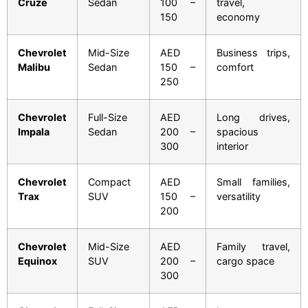
Cruze
Sedan
100 –
travel,
150
economy
Chevrolet
Mid-Size
AED
Business trips,
Malibu
Sedan
150 –
comfort
250
Chevrolet
Full-Size
AED
Long drives,
Impala
Sedan
200 –
spacious
300
interior
Chevrolet
Compact
AED
Small families,
Trax
SUV
150 –
versatility
200
Chevrolet
Mid-Size
AED
Family travel,
Equinox
SUV
200 –
cargo space
300