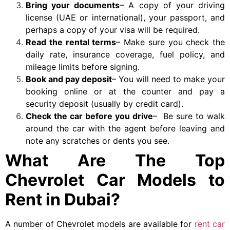
Bring your documents
– A copy of your driving
license (UAE or international), your passport, and
perhaps a copy of your visa will be required.
Read the rental terms
– Make sure you check the
daily rate, insurance coverage, fuel policy, and
mileage limits before signing.
Book and pay deposit
– You will need to make your
booking online or at the counter and pay a
security deposit (usually by credit card).
Check the car before you drive
– Be sure to walk
around the car with the agent before leaving and
note any scratches or dents you see.
What Are The Top
Chevrolet Car Models to
Rent in Dubai?
A number of Chevrolet models are available for
rent car