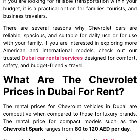
If you are looking for reliable transportation within your
budget, it is a practical option for families, tourists, and
business travelers.
There are several reasons why Chevrolet cars are
reliable, spacious, and suitable for daily use or for use
with your family. If you are interested in exploring more
American and international models, check out our
trusted
Dubai car rental services
designed for comfort,
safety, and budget-friendly travel.
What Are The Chevrolet
Prices in Dubai For Rent?
The rental prices for Chevrolet vehicles in Dubai are
competitive when compared to those for luxury brands.
The rental price for compact models such as the
Chevrolet Spark
ranges from
80 to 120 AED per day.