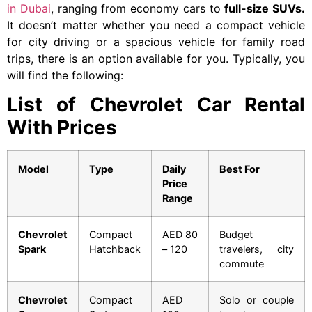
in Dubai
, ranging from economy cars to
full-size SUVs.
It doesn’t matter whether you need a compact vehicle
for city driving or a spacious vehicle for family road
trips, there is an option available for you. Typically, you
will find the following:
List of Chevrolet Car Rental
With Prices
Model
Type
Daily
Best For
Price
Range
Chevrolet
Compact
AED 80
Budget
Spark
Hatchback
– 120
travelers, city
commute
Chevrolet
Compact
AED
Solo or couple