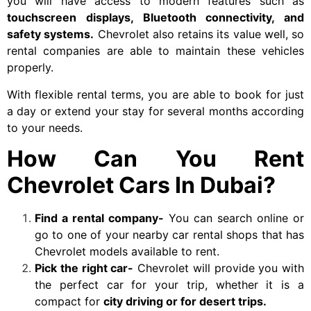
you will have access to modern features such as
touchscreen displays, Bluetooth connectivity, and
safety systems.
Chevrolet also retains its value well, so
rental companies are able to maintain these vehicles
properly.
With flexible rental terms, you are able to book for just
a day or extend your stay for several months according
to your needs.
How Can You Rent
Chevrolet Cars In Dubai?
Find a rental company-
You can search online or
go to one of your nearby car rental shops that has
Chevrolet models available to rent.
Pick the right car-
Chevrolet
will provide you with
the perfect car for your trip, whether it is a
compact for
city driving or for desert trips.