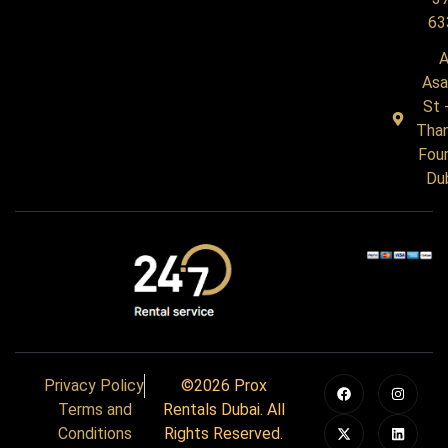
63
A
Asa
St 
Tha
Four
Du
Privacy Policy
©2026 Prox
Terms and
Rentals Dubai. All
Conditions
Rights Reserved.