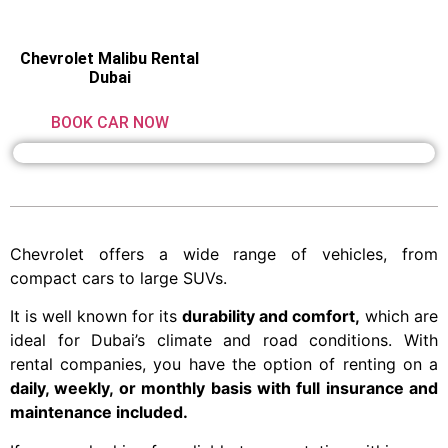
Chevrolet Malibu Rental
Dubai
BOOK CAR NOW
Chevrolet offers a wide range of vehicles, from
compact cars to large SUVs.
It is well known for its
durability and comfort,
which are
ideal for Dubai’s climate and road conditions. With
rental companies, you have the option of renting on a
daily, weekly, or monthly basis with full insurance and
maintenance included.