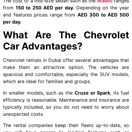
The cost of a mid-size sedan such as the
Malibu
ranges
from
150 to 250 AED per day.
Depending on the year
and features prices range from
AED 300 to AED 500
per day.
What Are The Chevrolet
Car Advantages?
Chevrolet rentals in Dubai offer several advantages that
make them an attractive option. The vehicles are
spacious and comfortable, especially the SUV models,
which are ideal for families and groups.
In smaller models, such as the
Cruze or Spark
, its fuel
efficiency is reasonable. Maintenance and insurance are
typically included, so you do not need to worry about
unexpected costs.
The rental companies keep their fleets up-to-date, so